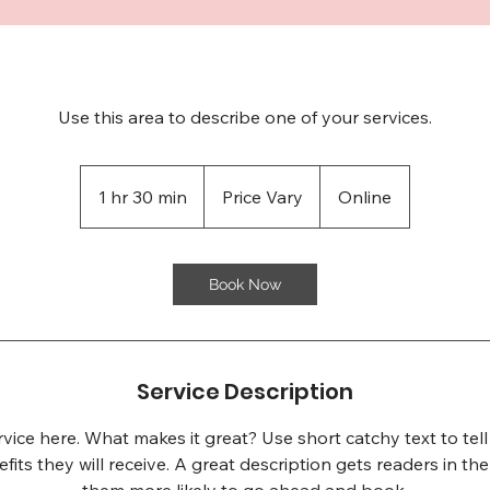
Use this area to describe one of your services.
Price
Vary
1 hr 30 min
1
Price Vary
Online
h
3
0
Book Now
m
i
n
Service Description
vice here. What makes it great? Use short catchy text to te
efits they will receive. A great description gets readers in 