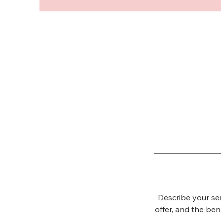
Describe your ser
offer, and the ben