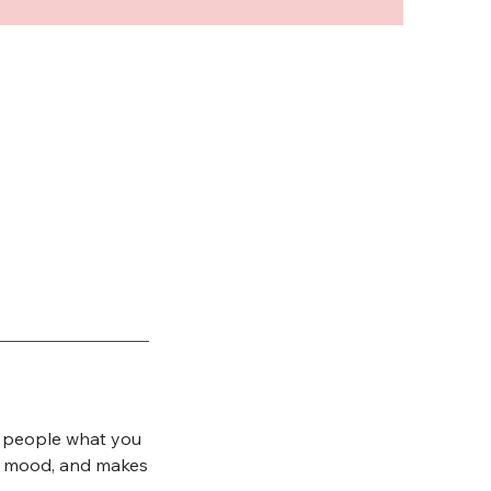
ll people what you
the mood, and makes