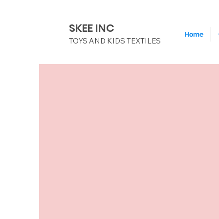
SKEE INC
Home
TOYS AND KIDS TEXTILES