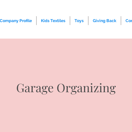
Company Profile
Kids Textiles
Toys
Giving Back
Co
Garage Organizing